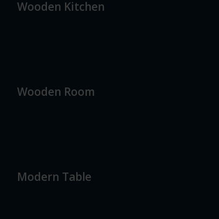
Wooden Kitchen
Wooden Room
Modern Table