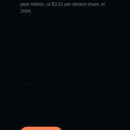
year million, or $3.51 per diluted share, in
2004.
Project URL:
www.website.com
Client:
Averta
Release Date:
Feb 2016