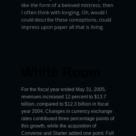
like the form of a beloved mistress, then
I often think with longing, Oh, would I
could describe these conceptions, could
impress upon paper all that is living.
White Room
For the fiscal year ended May 31, 2005,
revenues increased 12 percent to $13.7
billion, compared to $12.3 billion in fiscal
year 2004. Changes in currency exchange
rates contributed three percentage points of
this growth, while the acquisition of
Converse and Starter added one point. Full