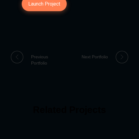
Launch Project
Previous
Next Portfolio
Portfolio
Related Projects