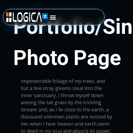
Impenetrable foliage of my trees, and
but a few stray gleams steal into the
inner sanctuary, I throw myself down
among the tall grass by the trickling
stream; and, as I lie close to the earth, a
thousand unknown plants are noticed by
me: when I hear heaven and earth seem
to dwell in my soul and absorb its power,