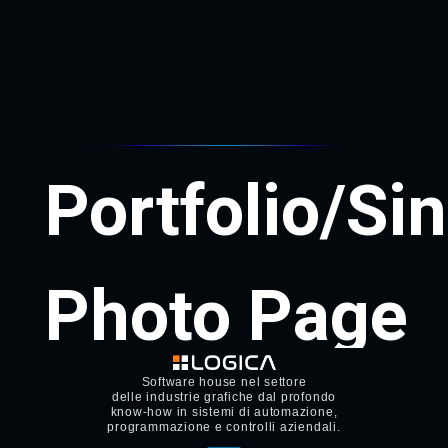
Software house nel settore
delle industrie grafiche dal profondo
know-how in sistemi di automazione,
programmazione e controlli aziendali.