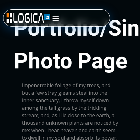
Impenetrable foliage of my trees, and
but a few stray gleams steal into the
inner sanctuary, I throw myself down
among the tall grass by the trickling
stream; and, as I lie close to the earth, a
thousand unknown plants are noticed by
me: when I hear heaven and earth seem
to dwell in my soul and absorb its power,