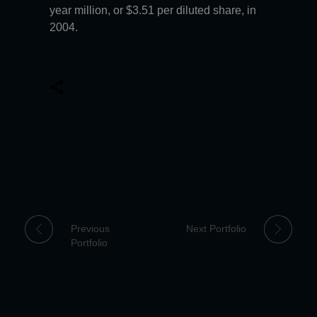
year million, or $3.51 per diluted share, in
2004.
Previous
Next Portfolio
Portfolio