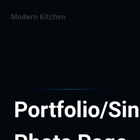
Modern Kitchen