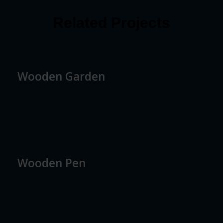
Related Projects
Wooden Garden
Wooden Pen