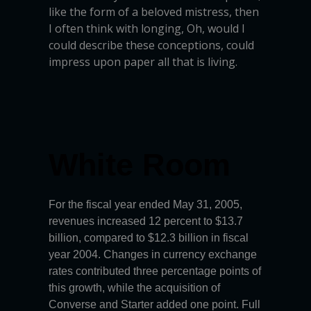
like the form of a beloved mistress, then
I often think with longing, Oh, would I
could describe these conceptions, could
impress upon paper all that is living.
White Room
For the fiscal year ended May 31, 2005,
revenues increased 12 percent to $13.7
billion, compared to $12.3 billion in fiscal
year 2004. Changes in currency exchange
rates contributed three percentage points of
this growth, while the acquisition of
Converse and Starter added one point. Full