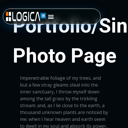
Impenetrable foliage of my trees, and
but a few stray gleams steal into the
inner sanctuary, I throw myself down
among the tall grass by the trickling
stream; and, as I lie close to the earth, a
thousand unknown plants are noticed by
me: when I hear heaven and earth seem
to dwell in my soul and absorb its power,