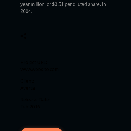
year million, or $3.51 per diluted share, in
2004.
Project URL:
www.website.com
Client:
Averta
Release Date:
Feb 2016