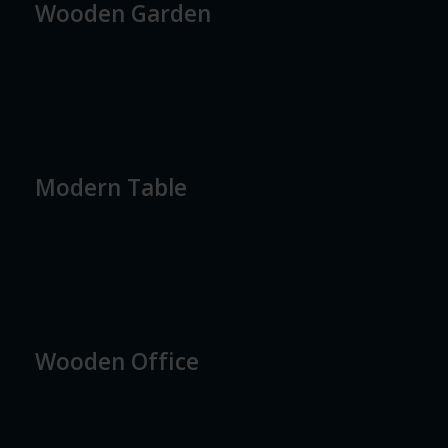
Wooden Garden
Modern Table
Wooden Office