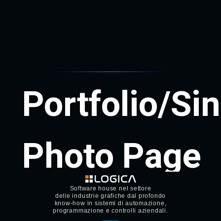
Software house nel settore
delle industrie grafiche dal profondo
know-how in sistemi di automazione,
programmazione e controlli aziendali.