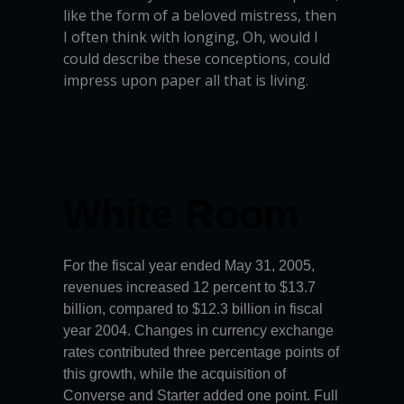
like the form of a beloved mistress, then
I often think with longing, Oh, would I
could describe these conceptions, could
impress upon paper all that is living.
White Room
For the fiscal year ended May 31, 2005,
revenues increased 12 percent to $13.7
billion, compared to $12.3 billion in fiscal
year 2004. Changes in currency exchange
rates contributed three percentage points of
this growth, while the acquisition of
Converse and Starter added one point. Full