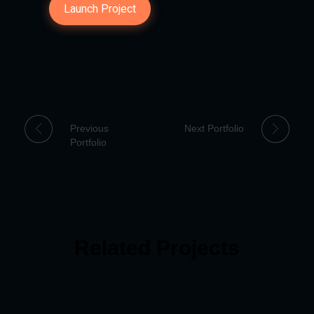
Launch Project
Previous
Next Portfolio
Portfolio
Related Projects