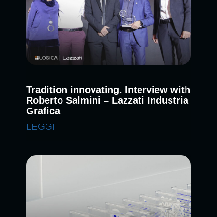
Tradition innovating. Interview with
Roberto Salmini – Lazzati Industria
Grafica
LEGGI