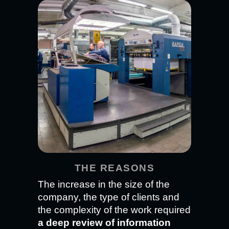
THE REASONS
The increase in the size of the
company, the type of clients and
the complexity of the work required
a deep review of information