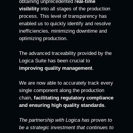
obtaining unprecedented r
eal-time
visibility
into all stages of the production
process. This level of transparency has
enabled us to quickly identify and resolve
inefficiencies, minimizing downtime and
optimizing production.
The advanced traceability provided by the
Logica Suite has been crucial to
improving quality management
.
We are now able to accurately track every
single component along the production
chain,
facilitating regulatory compliance
and ensuring high quality standards
.
The partnership with Logica has proven to
be a strategic investment that continues to