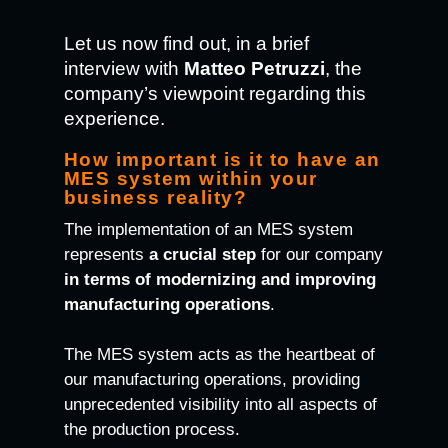
Let us now find out, in a brief
interview with
Matteo Petruzzi
, the
company’s viewpoint regarding this
experience.
How important is it to have an
MES system within your
business reality?
The implementation of an MES system
represents
a crucial step
for our company
in terms of modernizing and improving
manufacturing operations
.
The MES system acts as the heartbeat of
our manufacturing operations, providing
unprecedented visibility into all aspects of
the production process.