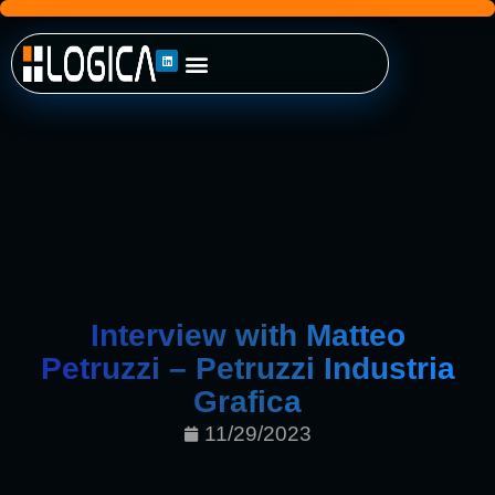
Interview with Matteo
Petruzzi – Petruzzi Industria
Grafica
11/29/2023