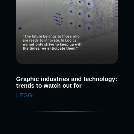
Graphic industries and technology:
trends to watch out for
LEGGI