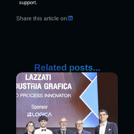
support.
Share this article on
Related posts...