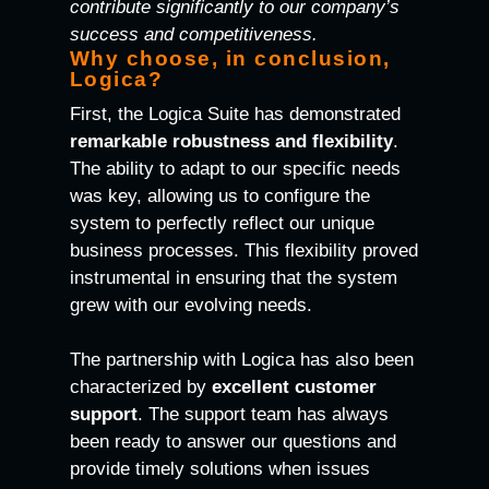
contribute significantly to our company’s
success and competitiveness.
Why choose, in conclusion,
Logica?
First, the Logica Suite has demonstrated
remarkable robustness and flexibility
.
The ability to adapt to our specific needs
was key, allowing us to configure the
system to perfectly reflect our unique
business processes. This flexibility proved
instrumental in ensuring that the system
grew with our evolving needs.
The partnership with Logica has also been
characterized by
excellent customer
support
. The support team has always
been ready to answer our questions and
provide timely solutions when issues