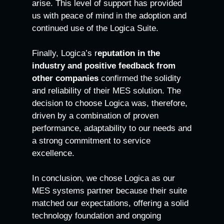
arise. This level of support has provided
us with peace of mind in the adoption and
continued use of the Logica Suite.
Finally, Logica’s r
eputation in the
industry and positive feedback from
other companies
confirmed the solidity
and reliability of their MES solution. The
decision to choose Logica was, therefore,
driven by a combination of proven
performance, adaptability to our needs and
a strong commitment to service
excellence.
In conclusion, we chose Logica as our
MES systems partner because their suite
matched our expectations, offering a solid
technology foundation and ongoing