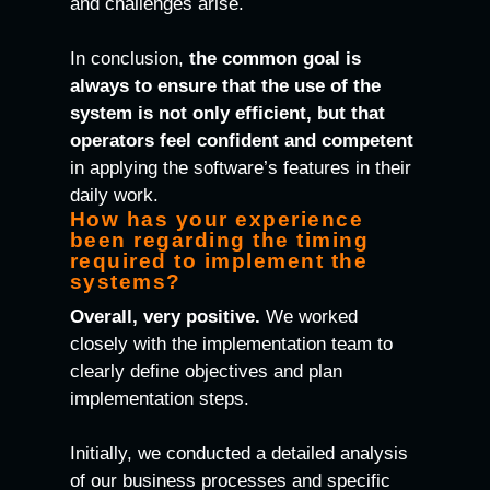
and challenges arise.
In conclusion,
the common goal is
always to ensure that the use of the
system is not only efficient, but that
operators feel confident and competent
in applying the software’s features in their
daily work.
How has your experience
been regarding the timing
required to implement the
systems?
Overall, very positive.
We worked
closely with the implementation team to
clearly define objectives and plan
implementation steps.
Initially, we conducted a detailed analysis
of our business processes and specific