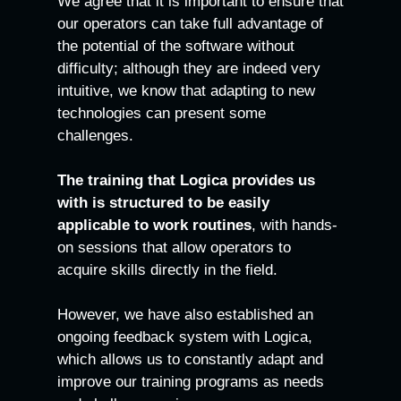
We agree that it is important to ensure that
our operators can take full advantage of
the potential of the software without
difficulty; although they are indeed very
intuitive, we know that adapting to new
technologies can present some
challenges.
The training that Logica provides us
with is structured to be easily
applicable to work routines
, with hands-
on sessions that allow operators to
acquire skills directly in the field.
However, we have also established an
ongoing feedback system with Logica,
which allows us to constantly adapt and
improve our training programs as needs