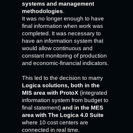
systems and management
methodologies
.
It was no longer enough to have
final information when work was
completed. It was necessary to
have an information system that
would allow continuous and
constant monitoring of production
and economic-financial indicators.
This led to the decision to marry
Logica solutions, both in the
MIS area with ProtoX
(integrated
information system from budget to
final statement)
and in the MES
area with The Logica 4.0 Suite
where 10 cost centers are
connected in real time.