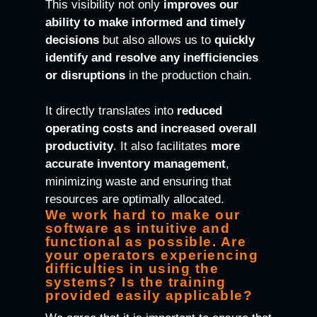
This visibility not only
improves our
ability to make informed and timely
decisions
but also allows us to
quickly
identify and resolve any inefficiencies
or disruptions
in the production chain.
It directly translates into
reduced
operating costs and increased overall
productivity
. It also facilitates
more
accurate inventory management
,
minimizing waste and ensuring that
resources are optimally allocated.
We work hard to make our
software as intuitive and
functional as possible. Are
your operators experiencing
difficulties in using the
systems? Is the training
provided easily applicable?