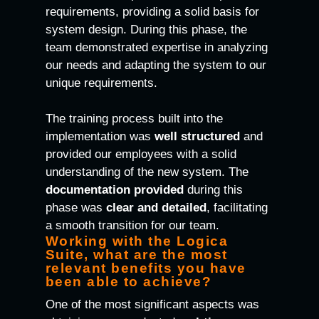
requirements, providing a solid basis for
system design. During this phase, the
team demonstrated expertise in analyzing
our needs and adapting the system to our
unique requirements.
The training process built into the
implementation was
well structured
and
provided our employees with a solid
understanding of the new system. The
documentation
provided
during this
phase was
clear and detailed
, facilitating
a smooth transition for our team.
Working with the Logica
Suite, what are the most
relevant benefits you have
been able to achieve?
One of the most significant aspects was