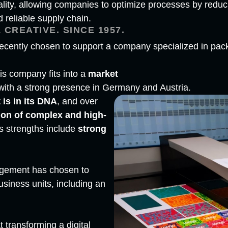
ity, allowing companies to optimize processes by reduci
reliable supply chain.
 CREATIVE. SINCE 1957.
cently chosen to support a company specialized in packa
his company fits into a
market
 with a strong presence in Germany and Austria.
 is in its DNA
, and over
ion of complex and high-
its strengths include
strong
agement has chosen to
iness units, including an
t transforming a digital