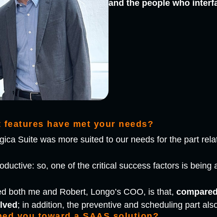
and the people who interf
t features have met your needs?
ica Suite was more suited to our needs for the part rela
uctive: so, one of the critical success factors is being ab
ed both me and Robert, Longo’s COO, is that,
compared 
lved
; in addition, the preventive and scheduling part al
hed you toward a SAAS solution?