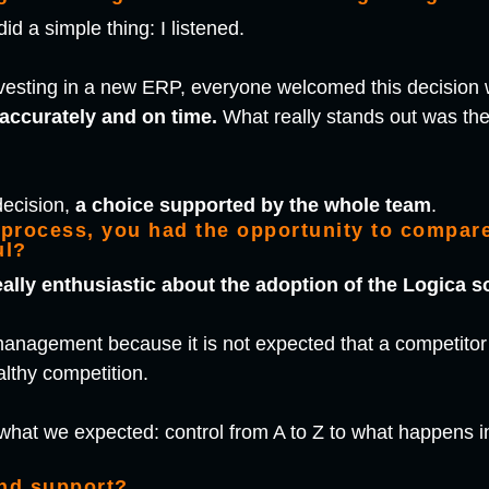
d a simple thing: I listened.
vesting in a new ERP, everyone welcomed this decision 
accurately and on time.
What really stands out was the 
decision,
a choice supported by the whole team
.
 process, you had the opportunity to compare
ul?
eally enthusiastic about the adoption of the Logica s
r management because it is not expected that a competit
ealthy competition.
what we expected: control from A to Z to what happens 
and support?