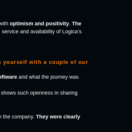
with
optimism and positivity
.
The
service and availability of Logica’s
 yourself with a couple of our
oftware
and what the journey was
or shows such openness in sharing
in the company.
They were clearly