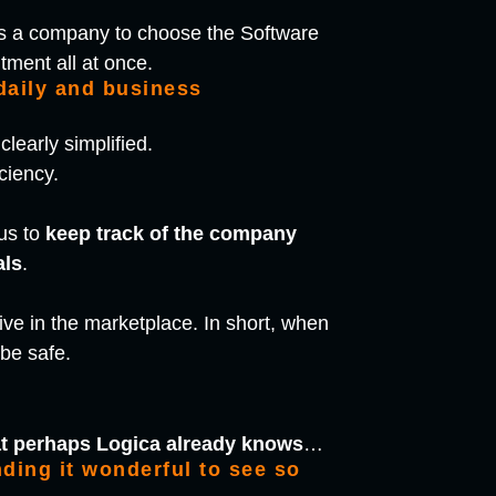
ates a company to choose the Software
tment all at once.
 daily and business
learly simplified.
ciency.
us to
keep track of the company
als
.
tive in the marketplace. In short, when
 be safe.
at perhaps Logica already knows
…
ding it wonderful to see so