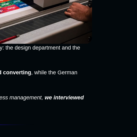
gy: the design department and the
d converting
, while the German
rocess management,
we interviewed