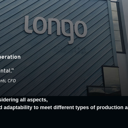
idering all aspects,
y and adaptability to meet different types of productio