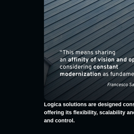
Logica solutions are designed cons
offering its flexibility, scalabilit
and control.