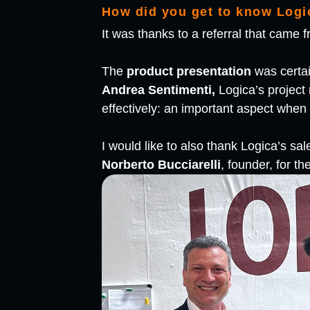
How did you get to know Logic
It was thanks to a referral that came
The
product presentation
was certai
Andrea Sentimenti,
Logica’s project
effectively: an important aspect whe
I would like to also thank Logica’s s
Norberto Bucciarelli
, founder, for the