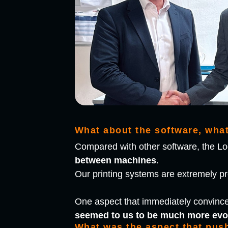
What about the software, wha
Compared with other software, the Log
between machines
.
Our printing systems are extremely prod
One aspect that immediately convinc
seemed to us to be much more evo
What was the aspect that pus