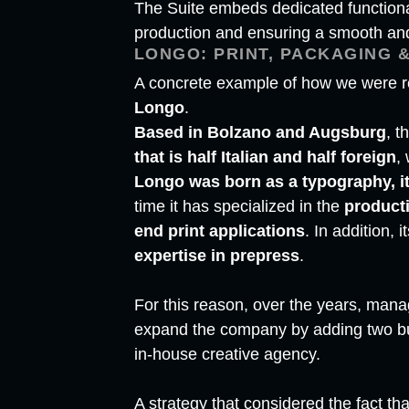
The Suite embeds dedicated functional
production and ensuring a smooth and 
LONGO: PRINT, PACKAGING &
A concrete example of how we were re
Longo
.
Based in Bolzano and Augsburg
, t
that is half Italian and half foreign
,
Longo was born as a typography, it
time it has specialized in the
product
end print applications
. In addition, 
expertise in prepress
.
For this reason, over the years, man
expand the company by adding two bus
in-house creative agency.
A strategy that considered the fact tha