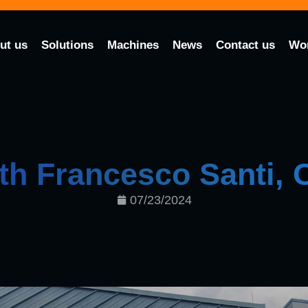
ut us
Solutions
Machines
News
Contact us
Wor
ith Francesco Santi,
07/23/2024