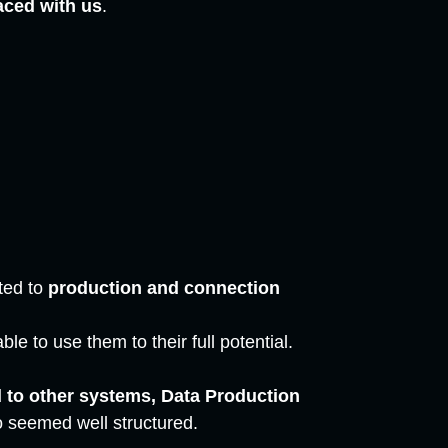
aced with us
.
ted to
production and connection
le to use them to their full potential.
to other systems, Data Production
so seemed well structured.