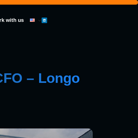
k with us
 CFO – Longo