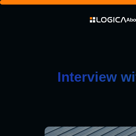
Abo
Interview w