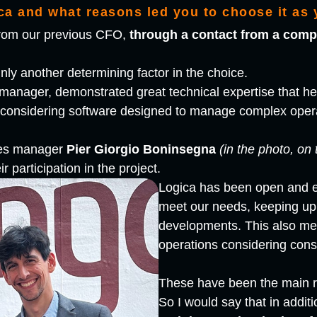
a and what reasons led you to choose it as 
 from our previous CFO,
through a contact from a comp
nly another determining factor in the choice.
 manager, demonstrated great technical expertise that h
n considering software designed to manage complex oper
ales manager
Pier Giorgio Boninsegna
(in the photo, on 
ir participation in the project.
Logica has been open and 
meet our needs, keeping up 
developments. This also mea
operations considering cons
These have been the main 
So I would say that in additi