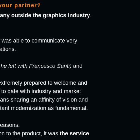
your partner?
any outside the graphics industry
.
e was able to communicate very
ations.
the left with Francesco Santi)
and
extremely prepared to welcome and
to date with industry and market
ns sharing an affinity of vision and
tant modernization as fundamental.
reasons.
on to the product, it was
the service