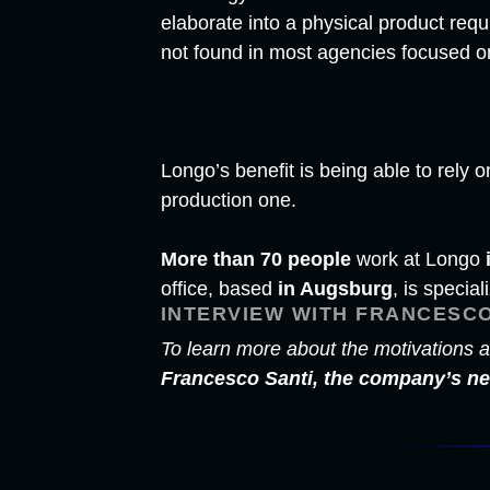
elaborate into a physical product requ
not found in most agencies focused o
Longo’s benefit is being able to rel
production one.
More than 70 people
work at Longo
office, based
in Augsburg
, is special
INTERVIEW WITH FRANCESCO
To learn more about the motivations a
Francesco Santi, the company’s 