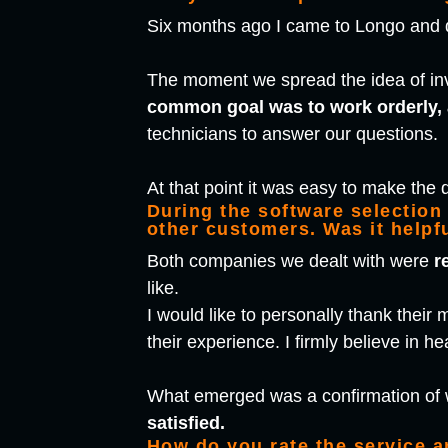
Six months ago I came to Longo and di
The moment we spread the idea of in
common goal was to work orderly, 
technicians to answer our questions.
At that point it was easy to make the 
During the software selection
other customers. Was it helpf
Both companies we dealt with were
r
like.
I would like to personally thank thei
their experience. I firmly believe in h
What emerged was a confirmation of 
satisfied.
How do you rate the service 