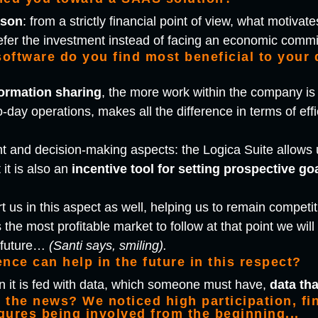
ason
: from a strictly financial point of view, what motiv
efer the investment instead of facing an economic commi
software do you find most beneficial to your
formation sharing
, the more work within the company is c
o-day operations, makes all the difference in terms of effi
 and decision-making aspects: the Logica Suite allows 
t it is also an
incentive tool for setting prospective go
t us in this aspect as well, helping us to remain competi
 the most profitable market to follow at that point we will
e future…
(Santi says, smiling).
gence can help in the future in this respect?
en it is fed with data, which someone must have,
data th
the news? We noticed high participation, fin
igures being involved from the beginning...