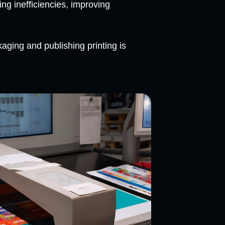
ng inefficiencies, improving
ging and publishing printing is