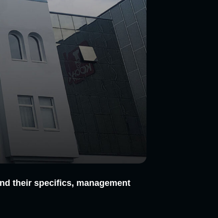
n and their specifics, management