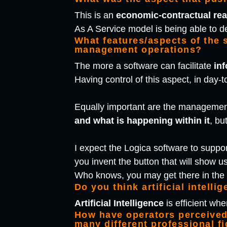
This is an
economic-contractual re
As A Service model is being able to d
What features/aspects of the 
management operations?
The more a software can facilitate
in
Having control of this aspect, in day-t
Equally important are the management
and what is happening within it
, bu
I expect the Logica software to suppor
you invent the button that will show us
Who knows, you may get there in th
Do you think artificial intelli
Artificial Intelligence
is efficient wh
How have operators perceived 
many different professional f