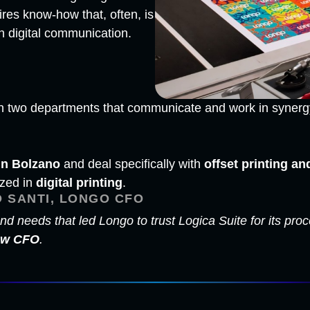
ires know-how that, often, is
n digital communication.
y on two departments that communicate and work in syner
in Bolzano
and deal specifically with
offset printing an
ized in
digital printing
.
 SANTI, LONGO CFO
nd needs that led Longo to trust Logica Suite for its p
new CFO
.